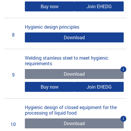
Buy now
Join EHEDG
Hygienic design principles
8
Download
Welding stainless steel to meet hygienic
requirements
i
Download
9
Buy now
Join EHEDG
Hygienic design of closed equipment for the
processing of liquid food
i
Download
10