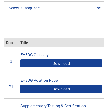
Select a language
Doc.
Title
EHEDG Glossary
G
Download
EHEDG Position Paper
P1
Download
Supplementary Testing & Certification