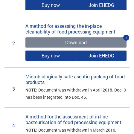
Buy now
Join EHEDG
A method for assessing the in-place
cleanability of food processing equipment
i
Download
2
Buy now
Join EHEDG
Microbiologically safe aseptic packing of food
products
3
NOTE:
Document was withdrawn in April 2018. Doc. 3
has been integrated into Doc. 46.
A method for the assessment of in-line
pasteurisation of food processing equipment
4
NOTE:
Document was withdrawn in March 2016.