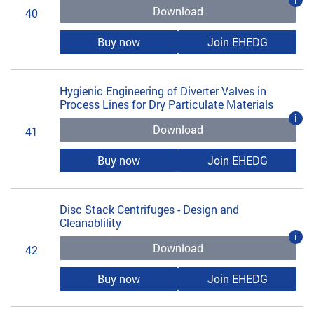
Download
40
Buy now
Join EHEDG
Hygienic Engineering of Diverter Valves in
Process Lines for Dry Particulate Materials
i
Download
41
Buy now
Join EHEDG
Disc Stack Centrifuges - Design and
Cleanablility
i
Download
42
Buy now
Join EHEDG