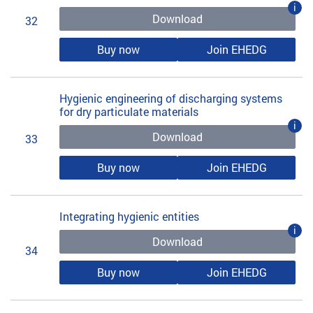
i
Download
32
Buy now
Join EHEDG
Hygienic engineering of discharging systems
for dry particulate materials
i
Download
33
Buy now
Join EHEDG
Integrating hygienic entities
i
Download
34
Buy now
Join EHEDG