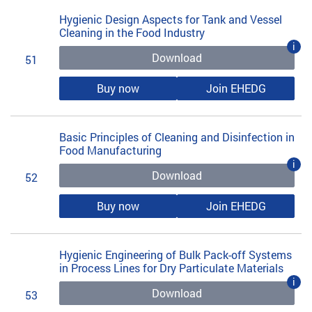
Hygienic Design Aspects for Tank and Vessel
Cleaning in the Food Industry
i
Download
51
Buy now
Join EHEDG
Basic Principles of Cleaning and Disinfection in
Food Manufacturing
i
Download
52
Buy now
Join EHEDG
Hygienic Engineering of Bulk Pack-off Systems
in Process Lines for Dry Particulate Materials
i
Download
53