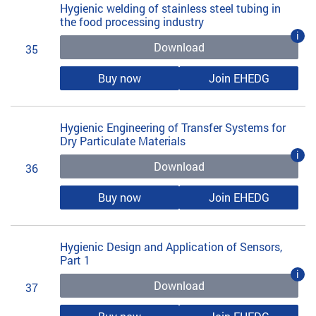
Hygienic welding of stainless steel tubing in
the food processing industry
i
Download
35
Buy now
Join EHEDG
Hygienic Engineering of Transfer Systems for
Dry Particulate Materials
i
Download
36
Buy now
Join EHEDG
Hygienic Design and Application of Sensors,
Part 1
i
Download
37