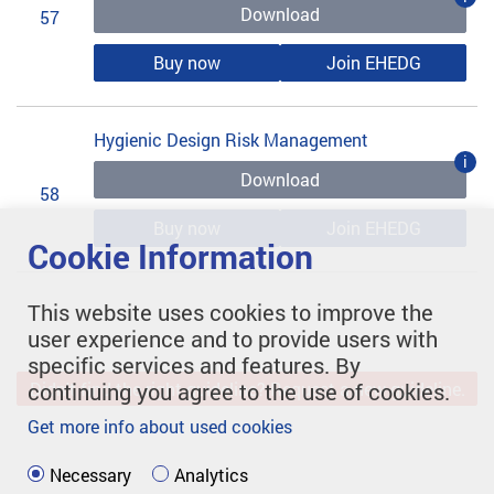
Download
57
Buy now
Join EHEDG
Hygienic Design Risk Management
i
Download
58
Buy now
Join EHEDG
Cookie Information
This website uses cookies to improve the
user experience and to provide users with
specific services and features. By
continuing you agree to the use of cookies.
Didn't find the right guideline? Request a new guideline.
Get more info about used cookies
Necessary
Analytics