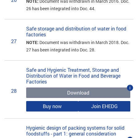
NOTE:
Document was withdrawn in March 2016. Doc.
26 has been integrated into Doc. 44.
Safe storage and distribution of water in food
factories
27
NOTE:
Document was withdrawn in March 2018. Doc.
27 has been integrated into Doc. 28.
Safe and Hygienic Treatment, Storage and
Distribution of Water in Food and Beverage
Factories
i
28
Download
Buy now
Join EHEDG
Hygienic design of packing systems for solid
foodstuffs - part 1: general consideration