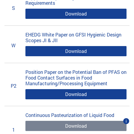
Requirements
S
Download
EHEDG White Paper on GFSI Hygienic Design
Scopes JI & JII
W
Download
Position Paper on the Potential Ban of PFAS on
Food Contact Surfaces in Food
Manufacturing/Processing Equipment
P2
Download
Continuous Pasteurization of Liquid Food
i
Download
1