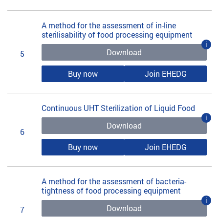
A method for the assessment of in-line
sterilisability of food processing equipment
i
Download
5
Buy now
Join EHEDG
Continuous UHT Sterilization of Liquid Food
i
Download
6
Buy now
Join EHEDG
A method for the assessment of bacteria-
tightness of food processing equipment
i
Download
7