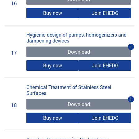
16
Buy now
Join EHEDG
Hygienic design of pumps, homogenizers and
dampening devices
i
Download
17
Buy now
Join EHEDG
Chemical Treatment of Stainless Steel
Surfaces
i
Download
18
Buy now
Join EHEDG