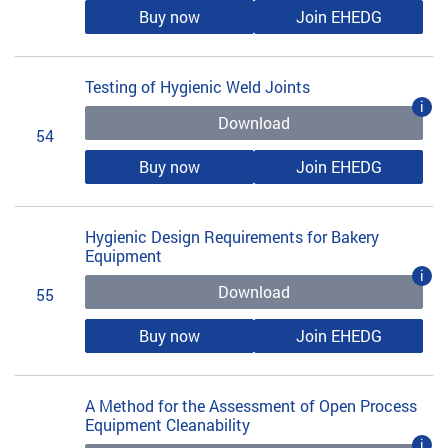
Buy now
Join EHEDG
Testing of Hygienic Weld Joints
i
Download
54
Buy now
Join EHEDG
Hygienic Design Requirements for Bakery
Equipment
i
Download
55
Buy now
Join EHEDG
A Method for the Assessment of Open Process
Equipment Cleanability
i