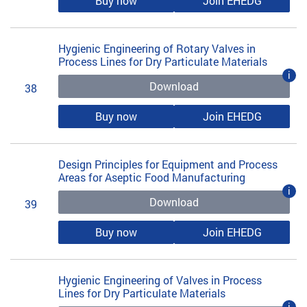
Buy now
Join EHEDG
Hygienic Engineering of Rotary Valves in
Process Lines for Dry Particulate Materials
i
Download
38
Buy now
Join EHEDG
Design Principles for Equipment and Process
Areas for Aseptic Food Manufacturing
i
Download
39
Buy now
Join EHEDG
Hygienic Engineering of Valves in Process
Lines for Dry Particulate Materials
i