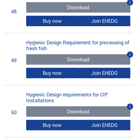
i
Download
48
Buy now
Join EHEDG
Hygienic Design Requirement for processing of
fresh fish
i
Download
49
Buy now
Join EHEDG
Hygienic Design requirements for CIP
Installations
i
Download
50
Buy now
Join EHEDG