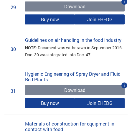
i
Download
29
Buy now
Join EHEDG
Guidelines on air handling in the food industry
NOTE:
Document was withdrawn in September 2016.
30
Doc. 30 was integrated into Doc. 47.
Hygienic Engineering of Spray Dryer and Fluid
Bed Plants
i
Download
31
Buy now
Join EHEDG
Materials of construction for equipment in
contact with food