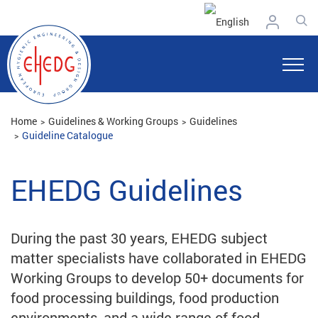
Home
Guidelines & Working Groups
Guidelines
Guideline Catalogue
EHEDG Guidelines
During the past 30 years, EHEDG subject
matter specialists have collaborated in EHEDG
Working Groups to develop 50+ documents for
food processing buildings, food production
environments, and a wide range of food