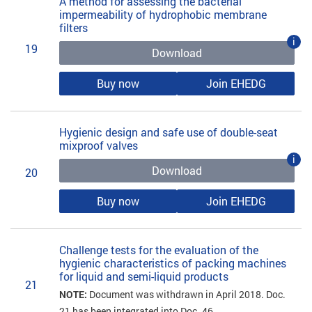
A method for assessing the bacterial
impermeability of hydrophobic membrane
filters
i
19
Download
Buy now
Join EHEDG
Hygienic design and safe use of double-seat
mixproof valves
i
Download
20
Buy now
Join EHEDG
Challenge tests for the evaluation of the
hygienic characteristics of packing machines
for liquid and semi-liquid products
21
NOTE:
Document was withdrawn in April 2018. Doc.
21 has been integrated into Doc. 46.