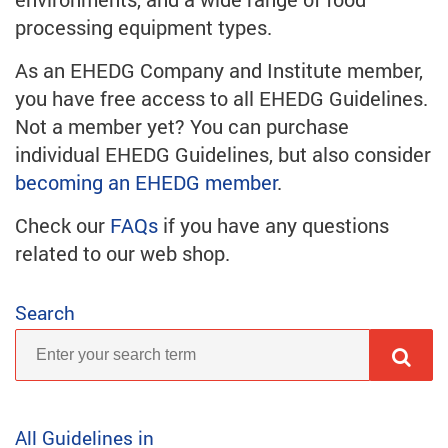
processing equipment types.
As an EHEDG Company and Institute member,
you have free access to all EHEDG Guidelines.
Not a member yet? You can purchase
individual EHEDG Guidelines, but also consider
becoming an EHEDG member
.
Check our
FAQs
if you have any questions
related to our web shop.
Search
All Guidelines in