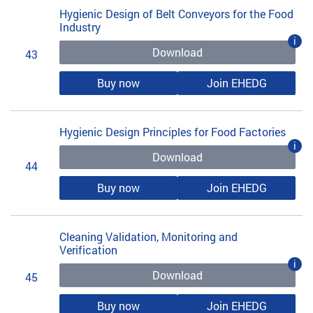
Hygienic Design of Belt Conveyors for the Food
Industry
i
Download
43
Buy now
Join EHEDG
Hygienic Design Principles for Food Factories
i
Download
44
Buy now
Join EHEDG
Cleaning Validation, Monitoring and
Verification
i
Download
45
Buy now
Join EHEDG