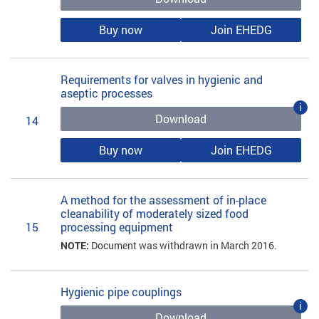
Buy now
Join EHEDG
Requirements for valves in hygienic and
aseptic processes
i
Download
14
Buy now
Join EHEDG
A method for the assessment of in-place
cleanability of moderately sized food
15
processing equipment
NOTE:
Document was withdrawn in March 2016.
Hygienic pipe couplings
i
Download