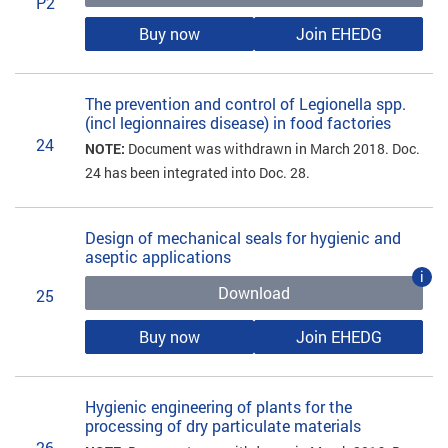
P2
Buy now
Join EHEDG
The prevention and control of Legionella spp.
(incl legionnaires disease) in food factories
24
NOTE:
Document was withdrawn in March 2018. Doc.
24 has been integrated into Doc. 28.
Design of mechanical seals for hygienic and
aseptic applications
i
Download
25
Buy now
Join EHEDG
Hygienic engineering of plants for the
processing of dry particulate materials
26