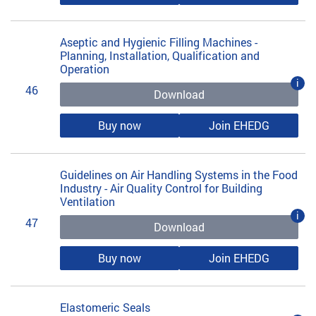
Aseptic and Hygienic Filling Machines -
Planning, Installation, Qualification and
Operation
i
46
Download
Buy now
Join EHEDG
Guidelines on Air Handling Systems in the Food
Industry - Air Quality Control for Building
Ventilation
i
47
Download
Buy now
Join EHEDG
Elastomeric Seals