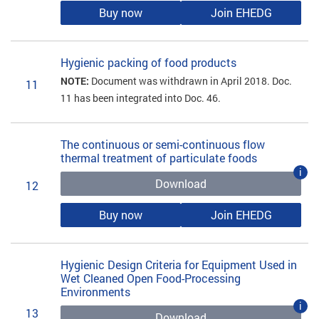
Buy now
Join EHEDG
Hygienic packing of food products
NOTE:
Document was withdrawn in April 2018. Doc.
11
11 has been integrated into Doc. 46.
The continuous or semi-continuous flow
thermal treatment of particulate foods
i
Download
12
Buy now
Join EHEDG
Hygienic Design Criteria for Equipment Used in
Wet Cleaned Open Food-Processing
Environments
i
13
Download