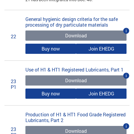
General hygienic design criteria for the safe
processing of dry particulate materials
i
Download
22
Buy now
Join EHEDG
Use of H1 & HT1 Registered Lubricants, Part 1
i
Download
23
P1
Buy now
Join EHEDG
Production of H1 & HT1 Food Grade Registered
Lubricants, Part 2
i
23
Download