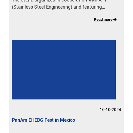
(Stainless Steel Engineering) and featuring…
Read more
16-10-2024
PanAm EHEDG Fest in Mexico