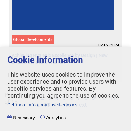
Global Developments
02-09-2024
Achieving Hygienic Excellence by Design | New
Cookie Information
EHEDG Connects Webinar
This website uses cookies to improve the
Read more
user experience and to provide users with
specific services and features. By
Page 1
continuing you agree to the use of cookies.
1
2
3
4
5
6
7
8
9
10
11
of 15
12
13
14
15
next
Get more info about used cookies
Necessary
Analytics