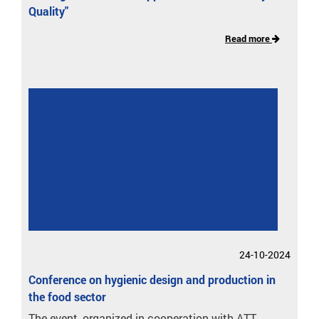
Quality"
Read more
24-10-2024
Conference on hygienic design and production in
the food sector
The event, organized in cooperation with ATT