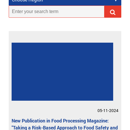
05-11-2024
New Publication in Food Processing Magazine:
"Taking a Risk-Based Approach to Food Safety and