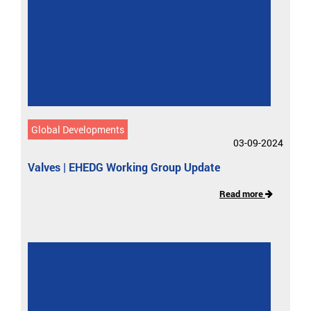
Global Developments
03-09-2024
Valves | EHEDG Working Group Update
Read more