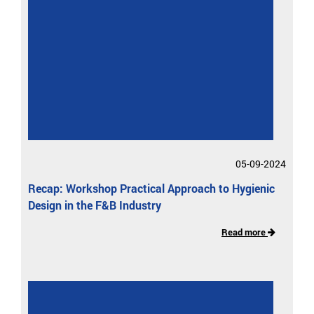
05-09-2024
Recap: Workshop Practical Approach to Hygienic
Design in the F&B Industry
Read more