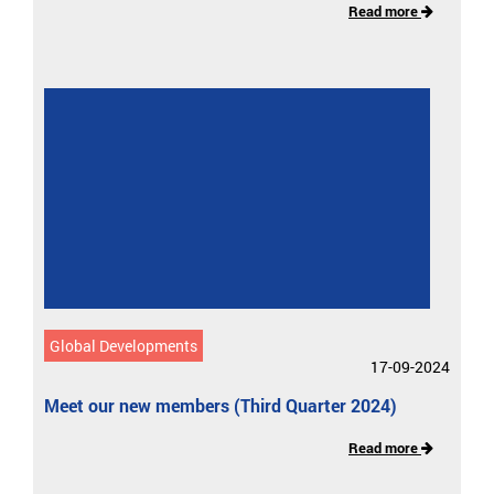
Read more
Global Developments
17-09-2024
Meet our new members (Third Quarter 2024)
Read more