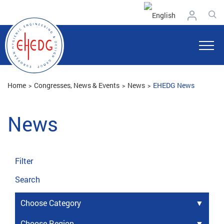
Home
Congresses, News & Events
News
EHEDG News
News
Filter
Search
Choose Category
Choose Region