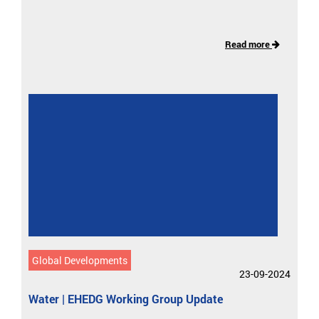
Read more
Global Developments
23-09-2024
Water | EHEDG Working Group Update