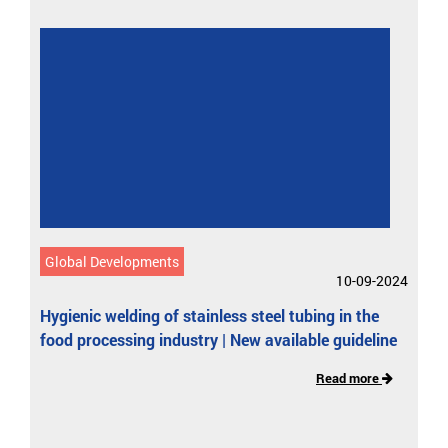
Global Developments
10-09-2024
Hygienic welding of stainless steel tubing in the
food processing industry | New available guideline
Read more