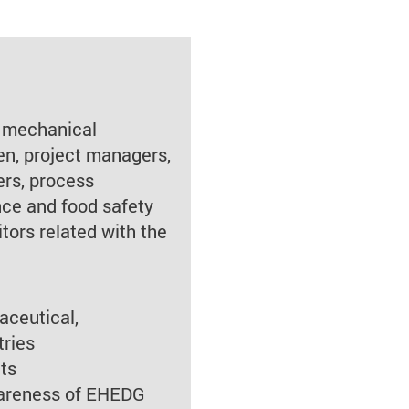
 mechanical
en, project managers,
ers, process
nce and food safety
itors related with the
aceutical,
tries
ts
wareness of EHEDG