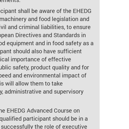
rticipant shall be aware of the EHEDG
machinery and food legislation and
vil and criminal liabilities, to ensure
pean Directives and Standards in
ood equipment and in food safety as a
pant should also have sufficient
ical importance of effective
ublic safety, product quality and for
 speed and environmental impact of
is will allow them to take
y, administrative and supervisory
 the EHEDG Advanced Course on
qualified participant should be in a
 successfully the role of executive