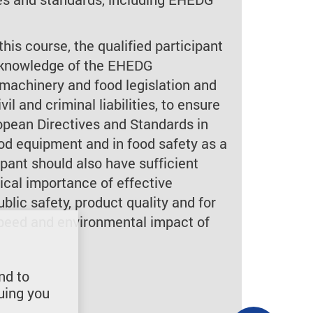
this course, the qualified participant
t knowledge of the EHEDG
machinery and food legislation and
vil and criminal liabilities, to ensure
pean Directives and Standards in
ood equipment and in food safety as a
pant should also have sufficient
ical importance of effective
ublic safety, product quality and for
 speed and environmental impact of
nd to
uing you