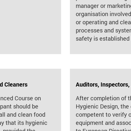
manager or marketing
organisation involved 
or operating and cle
processes and system
safety is established
nd Cleaners
Auditors, Inspectors,
anced Course on
After completion of
ipant should be
Hygienic Design, the 
all and clean food
competent to verify 
 that its hygienic
equipment and assoc
, provided the
to European Directiv