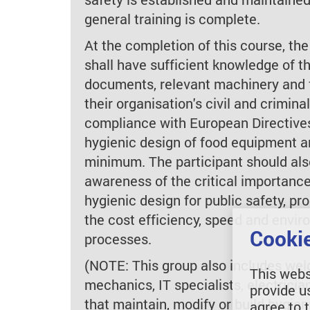
general training is complete.
At the completion of this course, the
shall have sufficient knowledge of 
documents, relevant machinery and f
their organisation's civil and criminal 
compliance with European Directive
hygienic design of food equipment an
minimum. The participant should als
awareness of the critical importance
hygienic design for public safety, pr
the cost efficiency, speed and envir
Cookie
processes.
(NOTE: This group also includes welde
This webs
mechanics, IT specialists, electrici
provide u
that maintain, modify or build hygie
agree to 