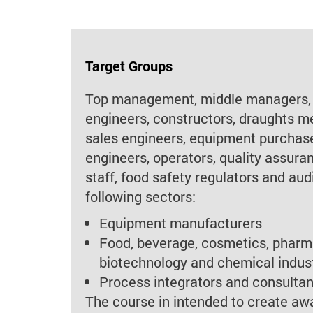
Target Groups
Top management, middle managers,
engineers, constructors, draughts m
sales engineers, equipment purchas
engineers, operators, quality assura
staff, food safety regulators and aud
following sectors:
Equipment manufacturers
Food, beverage, cosmetics, pharm
biotechnology and chemical indus
Process integrators and consultan
The course in intended to create a