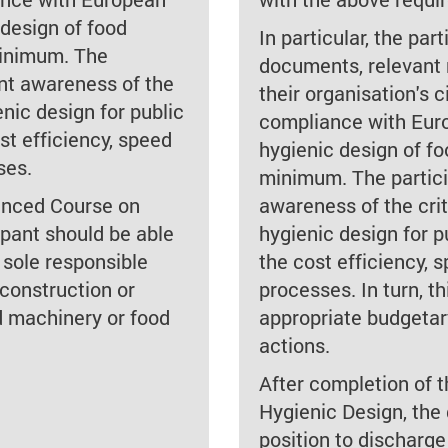
 design of food
In particular, the pa
minimum. The
documents, relevant 
ent awareness of the
their organisation's ci
enic design for public
compliance with Euro
ost efficiency, speed
hygienic design of f
ses.
minimum. The partici
anced Course on
awareness of the crit
ipant should be able
hygienic design for p
 sole responsible
the cost efficiency,
 construction or
processes. In turn, th
d machinery or food
appropriate budgetar
actions.
After completion of
Hygienic Design, the 
position to discharge