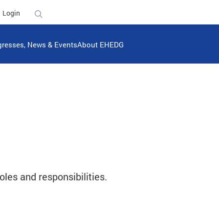
Login
resses, News & Events
About EHEDG
oles and responsibilities.