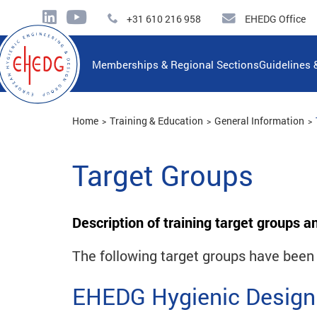
+31 610 216 958
EHEDG Office
Memberships & Regional Sections
Guidelines 
Home
Training & Education
General Information
Target Groups
Description of training target groups a
The following target groups have been i
EHEDG Hygienic Design