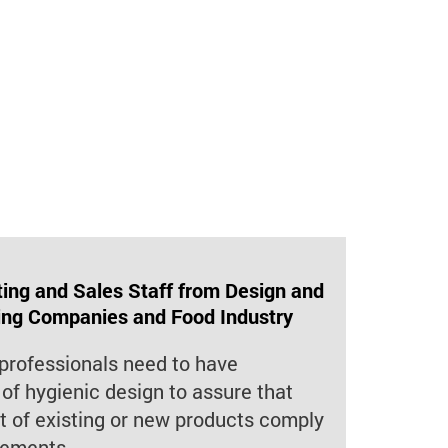
ng and Sales Staff from Design and
ing Companies and Food Industry
professionals need to have
of hygienic design to assure that
 of existing or new products comply
rements.