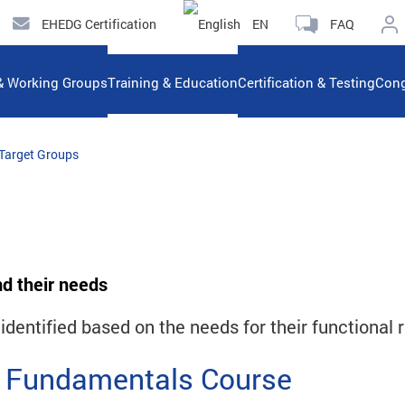
EHEDG Certification
EN
FAQ
& Working Groups
Training & Education
Certification & Testing
Cong
Target Groups
nd their needs
dentified based on the needs for their functional r
 Fundamentals Course