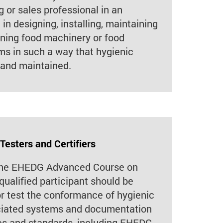
 or sales professional in an
in designing, installing, maintaining
aning food machinery or food
s in such a way that hygienic
 and maintained.
 Testers and Certifiers
 the EHEDG Advanced Course on
qualified participant should be
or test the conformance of hygienic
iated systems and documentation
es and standards, including EHEDG