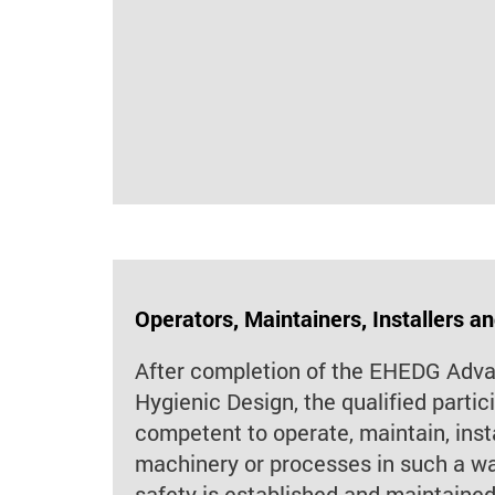
Operators, Maintainers, Installers a
After completion of the EHEDG Adv
Hygienic Design, the qualified partic
competent to operate, maintain, inst
machinery or processes in such a way
safety is established and maintained