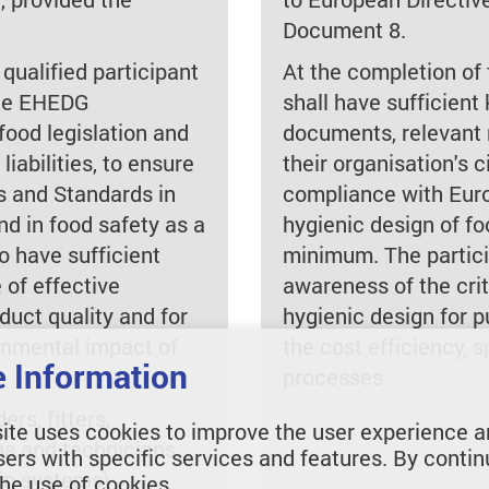
Document 8.
 qualified participant
At the completion of 
the EHEDG
shall have sufficien
ood legislation and
documents, relevant 
liabilities, to ensure
their organisation's ci
s and Standards in
compliance with Euro
d in food safety as a
hygienic design of f
o have sufficient
minimum. The partici
 of effective
awareness of the crit
oduct quality and for
hygienic design for p
onmental impact of
the cost efficiency,
 Information
processes.
rs, fitters,
ite uses cookies to improve the user experience a
ans and technicians
sers with specific services and features. By contin
nic systems)
the use of cookies.