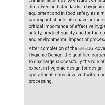
directives and standards in hygienic
equipment and in food safety as a 
participant should also have suffici
critical importance of effective hygi
safety, product quality and for the c
and environmental impact of proces
After completion of the EHEDG Adv
Hygienic Design, the qualified partic
to discharge successfully the role of
expert in hygienic design for design,
operational teams involved with foo
processing.