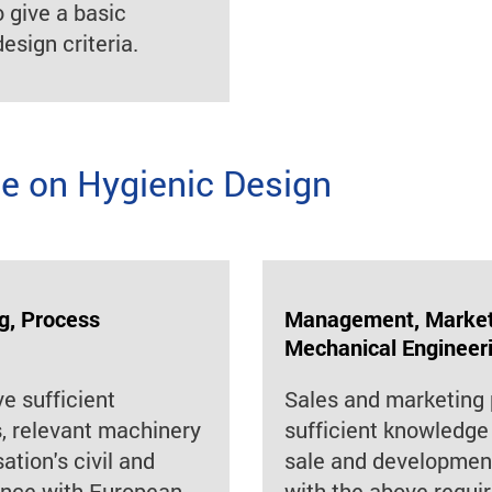
o give a basic
esign criteria.
 on Hygienic Design
g, Process
Management, Marketi
Mechanical Engineer
ve sufficient
Sales and marketing 
 relevant machinery
sufficient knowledge 
ation's civil and
sale and development
iance with European
with the above requi