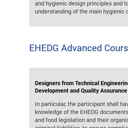
and hygienic design principles and t
understanding of the main hygienic d
EHEDG Advanced Course
Designers from Technical Engineerin
Development and Quality Assurance
In particular, the participant shall ha
knowledge of the EHEDG documents,
and food legislation and their organis
criminal liabilities, to ensure compl