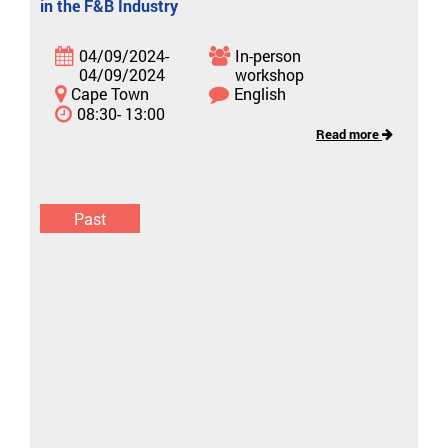
in the F&B Industry
04/09/2024-
In-person
04/09/2024
workshop
Cape Town
English
08:30- 13:00
Read more
Past