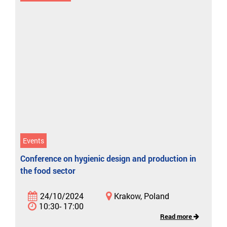
Events
Conference on hygienic design and production in
the food sector
24/10/2024
Krakow, Poland
10:30- 17:00
Read more