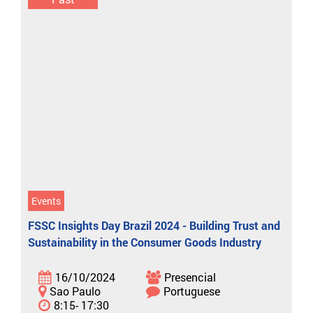
Events
FSSC Insights Day Brazil 2024 - Building Trust and
Sustainability in the Consumer Goods Industry
16/10/2024
Presencial
Sao Paulo
Portuguese
8:15- 17:30