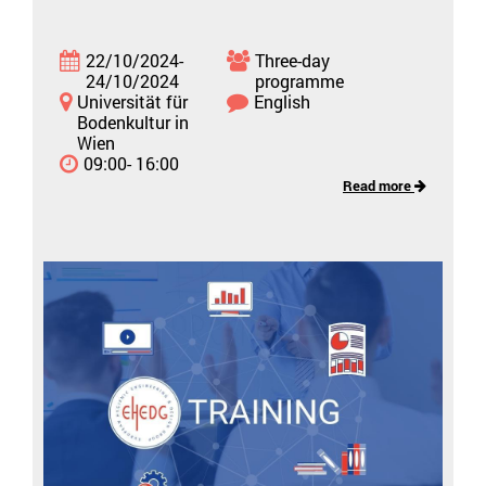
22/10/2024-
Three-day
24/10/2024
programme
Universität für
English
Bodenkultur in
Wien
09:00- 16:00
Read more