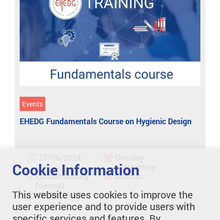
Events
EHEDG Fundamentals Course on Hygienic Design
27/06/2024
One-day
Cookie Information
programme
Klosterneuburg
German
(Vienna)
This website uses cookies to improve the
08:30- 16:00
user experience and to provide users with
Read more
specific services and features. By