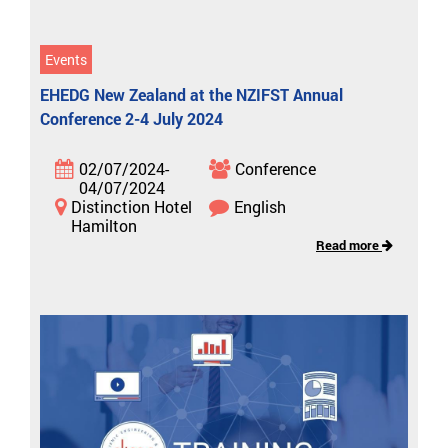
Events
EHEDG New Zealand at the NZIFST Annual
Conference 2-4 July 2024
02/07/2024-
Conference
04/07/2024
Distinction Hotel
English
Hamilton
Read more