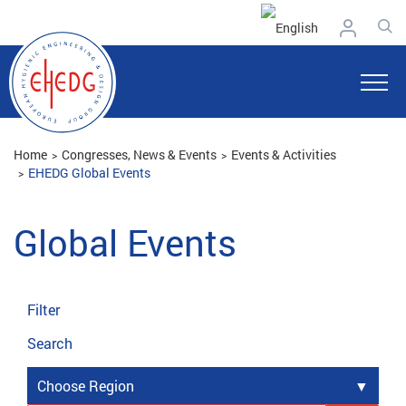
Home
Congresses, News & Events
Events & Activities
EHEDG Global Events
Global Events
Filter
Search
Choose Region