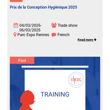
Prix de la Conception Hygiénique 2025
04/03/2025-
Trade show
06/03/2025
Parc Expo Rennes
French
Read more
Past