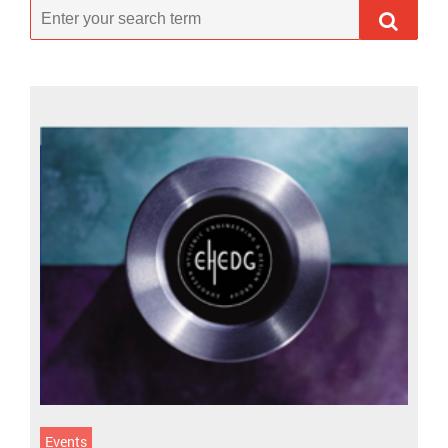
Events