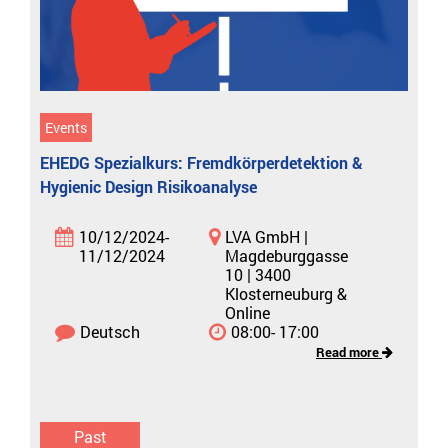
Events
EHEDG Spezialkurs: Fremdkörperdetektion &
Hygienic Design Risikoanalyse
10/12/2024-
LVA GmbH |
11/12/2024
Magdeburggasse
10 | 3400
Klosterneuburg &
Online
Deutsch
08:00- 17:00
Read more
Past