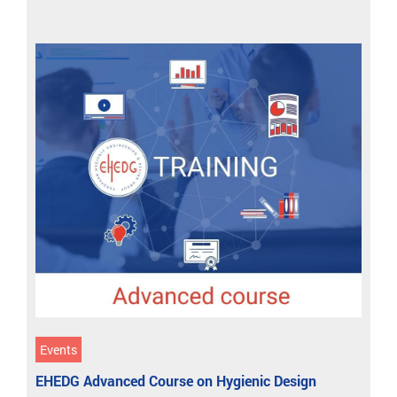
Events
EHEDG Advanced Course on Hygienic Design