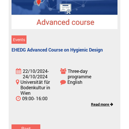
Events
EHEDG Advanced Course on Hygienic Design
22/10/2024-
Three-day
24/10/2024
programme
Universität für
English
Bodenkultur in
Wien
09:00- 16:00
Read more
Past