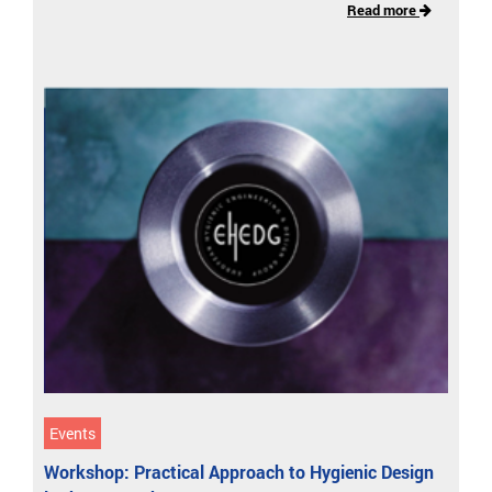
Read more
Events
Workshop: Practical Approach to Hygienic Design