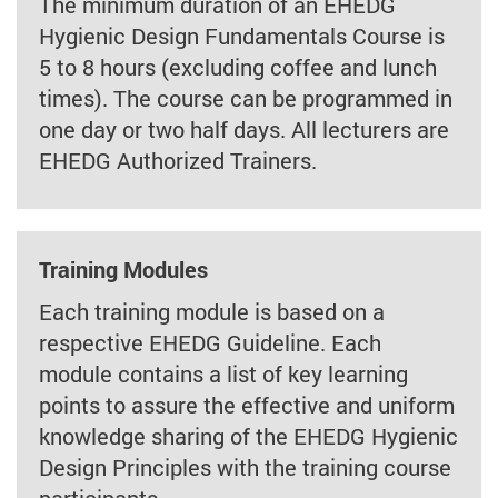
The minimum duration of an EHEDG
Hygienic Design Fundamentals Course is
5 to 8 hours (excluding coffee and lunch
times). The course can be programmed in
one day or two half days. All lecturers are
EHEDG Authorized Trainers.
Training Modules
Each training module is based on a
respective EHEDG Guideline. Each
module contains a list of key learning
points to assure the effective and uniform
knowledge sharing of the EHEDG Hygienic
Design Principles with the training course