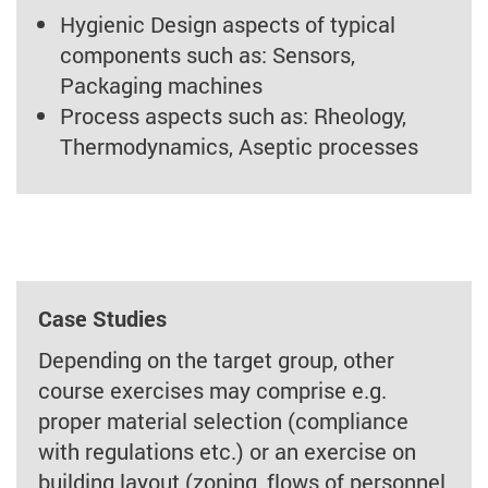
Hygienic Design aspects of typical
components such as: Sensors,
Packaging machines
Process aspects such as: Rheology,
Thermodynamics, Aseptic processes
Case Studies
Depending on the target group, other
course exercises may comprise e.g.
proper material selection (compliance
with regulations etc.) or an exercise on
building layout (zoning, flows of personnel