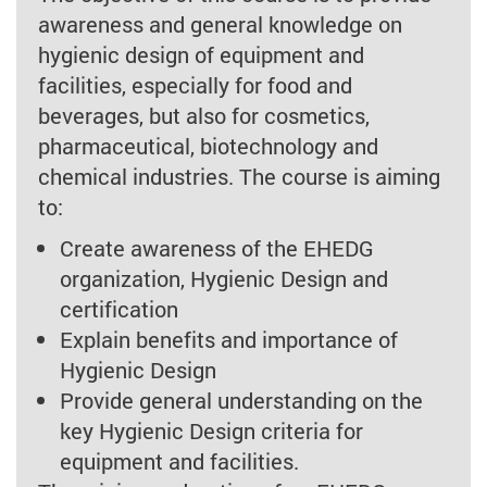
awareness and general knowledge on
hygienic design of equipment and
facilities, especially for food and
beverages, but also for cosmetics,
pharmaceutical, biotechnology and
chemical industries. The course is aiming
to:
Create awareness of the EHEDG
organization, Hygienic Design and
certification
Explain benefits and importance of
Hygienic Design
Provide general understanding on the
key Hygienic Design criteria for
equipment and facilities.