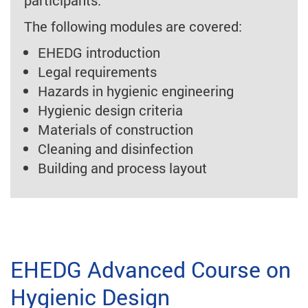
participants.
The following modules are covered:
EHEDG introduction
Legal requirements
Hazards in hygienic engineering
Hygienic design criteria
Materials of construction
Cleaning and disinfection
Building and process layout
EHEDG Advanced Course on
Hygienic Design