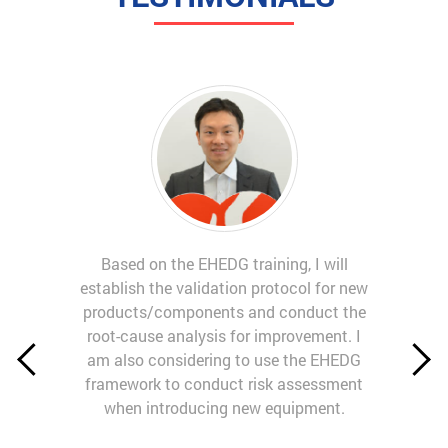
Based on the EHEDG training, I will
establish the validation protocol for new
products/components and conduct the
root-cause analysis for improvement. I
am also considering to use the EHEDG
framework to conduct risk assessment
when introducing new equipment.