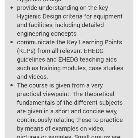
provide understanding on the key
Hygienic Design criteria for equipment
and facilities, including detailed
engineering concepts
communicate the Key Learning Points
(KLPs) from all relevant EHEDG
guidelines and EHEDG teaching aids
such as training modules, case studies
and videos.
The course is given from a very
practical viewpoint. The theoretical
fundamentals of the different subjects
are given in a short and concise way,
continuously relating these to practice
by means of examples on video,
pictures or samples. Small groups are