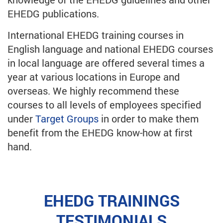
EHEDG publications.
International EHEDG training courses in
English language and national EHEDG courses
in local language are offered several times a
year at various locations in Europe and
overseas. We highly recommend these
courses to all levels of employees specified
under
Target Groups
in order to make them
benefit from the EHEDG know-how at first
hand.
EHEDG TRAININGS
TESTIMONIALS