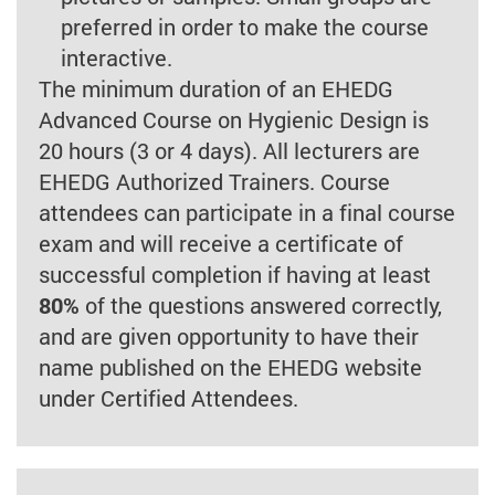
preferred in order to make the course
interactive.
The minimum duration of an EHEDG
Advanced Course on Hygienic Design is
20 hours (3 or 4 days). All lecturers are
EHEDG Authorized Trainers. Course
attendees can participate in a final course
exam and will receive a certificate of
successful completion if having at least
80%
of the questions answered correctly,
and are given opportunity to have their
name published on the EHEDG website
under Certified Attendees.