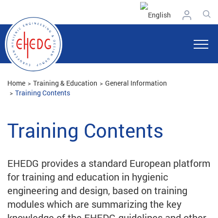
Home
Training & Education
General Information
Training Contents
Training Contents
EHEDG provides a standard European platform
for training and education in hygienic
engineering and design, based on training
modules which are summarizing the key
knowledge of the EHEDG guidelines and other