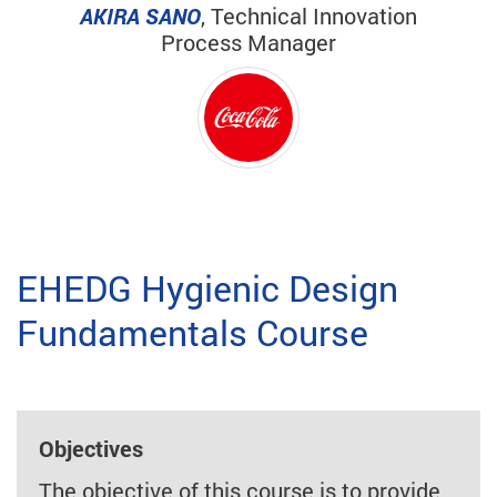
AKIRA SANO
, Technical Innovation
Process Manager
EHEDG Hygienic Design
Fundamentals Course
Objectives
The objective of this course is to provide