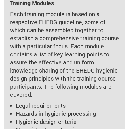
Training Modules
Each training module is based on a
respective EHEDG guideline, some of
which can be assembled together to
establish a comprehensive training course
with a particular focus. Each module
contains a list of key learning points to
assure the effective and uniform
knowledge sharing of the EHEDG hygienic
design principles with the training course
participants. The following modules are
covered:
Legal requirements
Hazards in hygienic processing
Hygienic design criteria