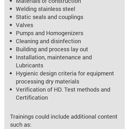
Materials of construction
Welding stainless steel
Static seals and couplings
Valves
Pumps and Homogenizers
Cleaning and disinfection
Building and process lay out
Installation, maintenance and
Lubricants
Hygienic design criteria for equipment
processing dry materials
Verification of HD. Test methods and
Certification
Trainings could include additional content
such as: