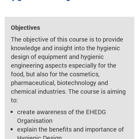
Objectives
The objective of this course is to provide
knowledge and insight into the hygienic
design of equipment and hygienic
engineering aspects especially for the
food, but also for the cosmetics,
pharmaceutical, biotechnology and
chemical industries. The course is aiming
to:
create awareness of the EHEDG
Organisation
explain the benefits and importance of
Hygienic Design