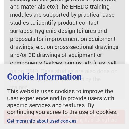
and materials etc.)The EHEDG training
modules are supported by practical case
studies to identify product contact
surfaces, hygienic design failures and
proposals for improvement on equipment
drawings, e.g. on cross-sectional drawings
and/or 3D drawings of equipment or
components (valves, pumps, etc.), as well
as on P&ID. Case studies are also done on
Cookie Information
physical equipment provided by the
trainer.
This website uses cookies to improve the
user experience and to provide users with
specific services and features. By
continuing you agree to the use of cookies.
Want a training in your country, your company or on a
certain subject? Request a training by clicking here.
Get more info about used cookies