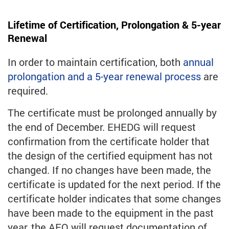
Lifetime of Certification, Prolongation & 5-year
Renewal
In order to maintain certification, both
annual
prolongation and a 5-year renewal process
are
required.
The certificate must be prolonged annually by
the end of December. EHEDG will request
confirmation from the certificate holder that
the design of the certified equipment has not
changed. If no changes have been made, the
certificate is updated for the next period. If the
certificate holder indicates that some changes
have been made to the equipment in the past
year, the AEO will request documentation of