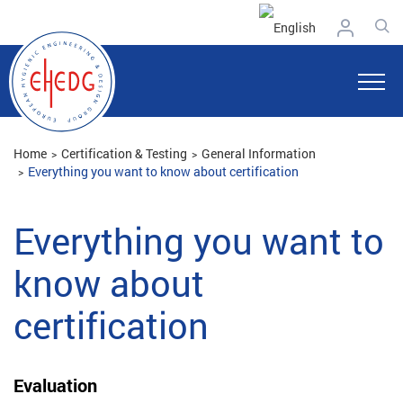
Home
Certification & Testing
General Information
Everything you want to know about certification
Everything you want to
know about
certification
Evaluation