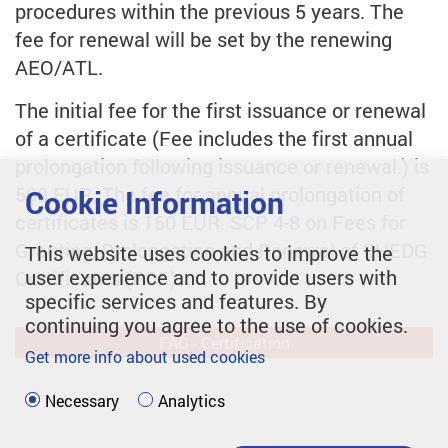
procedures within the previous 5 years. The
fee for renewal will be set by the renewing
AEO/ATL.
The initial fee for the first issuance or renewal
of a certificate (Fee includes the first annual
prolongation following issuance or renewal.) is
500 EUR. The fee for annual prolongation of
Cookie Information
certificates is 150 EUR.
SCP 4-8 on Fees for
Granting, Prolongation and Renewal of EHEDG
This website uses cookies to improve the
user experience and to provide users with
Certificates
(PDF).
specific services and features. By
continuing you agree to the use of cookies.
FAQ - Certification
Get more info about used cookies
Necessary
Analytics