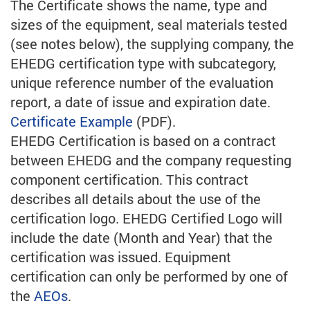
The Certificate shows the name, type and
sizes of the equipment, seal materials tested
(see notes below), the supplying company, the
EHEDG certification type with subcategory,
unique reference number of the evaluation
report, a date of issue and expiration date.
Certificate Example
(PDF).
EHEDG Certification is based on a contract
between EHEDG and the company requesting
component certification. This contract
describes all details about the use of the
certification logo. EHEDG Certified Logo will
include the date (Month and Year) that the
certification was issued. Equipment
certification can only be performed by one of
the
AEOs
.