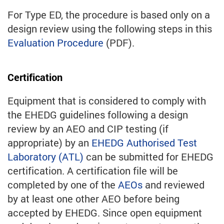
For Type ED, the procedure is based only on a
design review using the following steps in this
Evaluation Procedure
(PDF).
Certification
Equipment that is considered to comply with
the EHEDG guidelines following a design
review by an AEO and CIP testing (if
appropriate) by an
EHEDG Authorised Test
Laboratory (ATL)
can be submitted for EHEDG
certification. A certification file will be
completed by one of the
AEOs
and reviewed
by at least one other AEO before being
accepted by EHEDG. Since open equipment