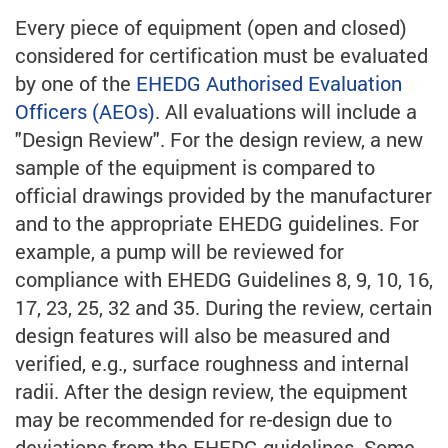
Every piece of equipment (open and closed)
considered for certification must be evaluated
by one of the
EHEDG Authorised Evaluation
Officers (AEOs)
. All evaluations will include a
"Design Review". For the design review, a new
sample of the equipment is compared to
official drawings provided by the manufacturer
and to the appropriate EHEDG guidelines. For
example, a pump will be reviewed for
compliance with EHEDG Guidelines 8, 9, 10, 16,
17, 23, 25, 32 and 35. During the review, certain
design features will also be measured and
verified, e.g., surface roughness and internal
radii. After the design review, the equipment
may be recommended for re-design due to
deviations from the EHEDG guidelines. Some