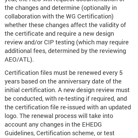
the changes and determine (optionally in
collaboration with the WG Certification)
whether these changes affect the validity of
the certificate and require a new design
review and/or CIP testing (which may require
additional fees, determined by the reviewing
AEO/ATL).
Certification files must be renewed every 5
years based on the anniversary date of the
initial certification. A new design review must
be conducted, with re-testing if required, and
the certification file re-issued with an updated
logo. The renewal process will take into
account any changes in the EHEDG
Guidelines, Certification scheme, or test