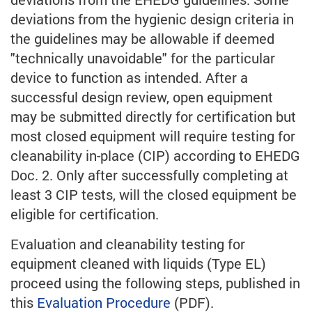
deviations from the hygienic design criteria in
the guidelines may be allowable if deemed
"technically unavoidable" for the particular
device to function as intended. After a
successful design review, open equipment
may be submitted directly for certification but
most closed equipment will require testing for
cleanability in-place (CIP) according to EHEDG
Doc. 2. Only after successfully completing at
least 3 CIP tests, will the closed equipment be
eligible for certification.
Evaluation and cleanability testing for
equipment cleaned with liquids (Type EL)
proceed using the following steps, published in
this
Evaluation Procedure
(PDF).