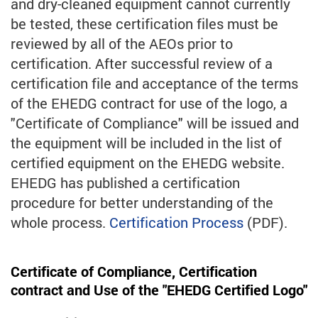
and dry-cleaned equipment cannot currently
be tested, these certification files must be
reviewed by all of the AEOs prior to
certification. After successful review of a
certification file and acceptance of the terms
of the EHEDG contract for use of the logo, a
"Certificate of Compliance" will be issued and
the equipment will be included in the list of
certified equipment on the EHEDG website.
EHEDG has published a certification
procedure for better understanding of the
whole process.
Certification Process
(PDF).
Certificate of Compliance, Certification
contract and Use of the "EHEDG Certified Logo"