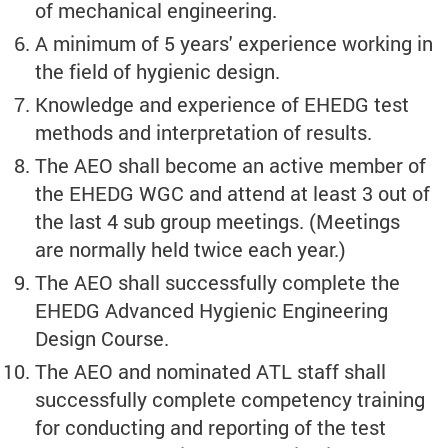
of mechanical engineering.
A minimum of 5 years' experience working in
the field of hygienic design.
Knowledge and experience of EHEDG test
methods and interpretation of results.
The AEO shall become an active member of
the EHEDG WGC and attend at least 3 out of
the last 4 sub group meetings. (Meetings
are normally held twice each year.)
The AEO shall successfully complete the
EHEDG Advanced Hygienic Engineering
Design Course.
The AEO and nominated ATL staff shall
successfully complete competency training
for conducting and reporting of the test