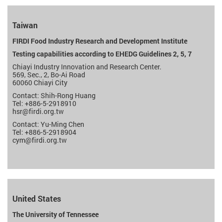
Taiwan
FIRDI Food Industry Research and Development Institute
Testing capabilities according to EHEDG Guidelines 2, 5, 7
Chiayi Industry Innovation and Research Center.
569, Sec., 2, Bo-Ai Road
60060 Chiayi City
Contact: Shih-Rong Huang
Tel: +886-5-2918910
hsr
@firdi.org.tw
Contact: Yu-Ming Chen
Tel: +886-5-2918904
cym
@firdi.org.tw
United States
The University of Tennessee