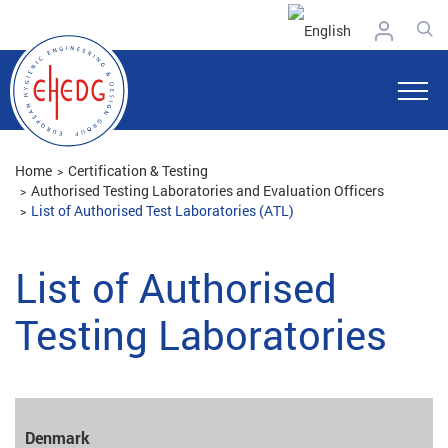
Home
Certification & Testing
Authorised Testing Laboratories and Evaluation Officers
List of Authorised Test Laboratories (ATL)
List of Authorised
Testing Laboratories
Denmark