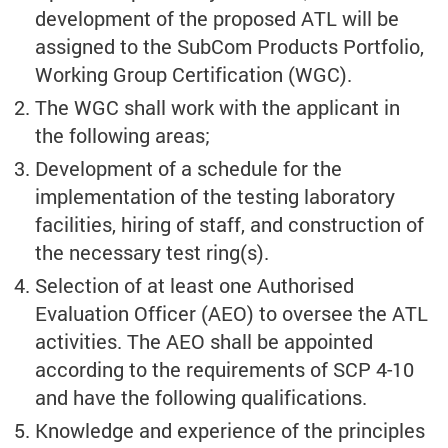
development of the proposed ATL will be
assigned to the SubCom Products Portfolio,
Working Group Certification (WGC).
The WGC shall work with the applicant in
the following areas;
Development of a schedule for the
implementation of the testing laboratory
facilities, hiring of staff, and construction of
the necessary test ring(s).
Selection of at least one Authorised
Evaluation Officer (AEO) to oversee the ATL
activities. The AEO shall be appointed
according to the requirements of SCP 4-10
and have the following qualifications.
Knowledge and experience of the principles