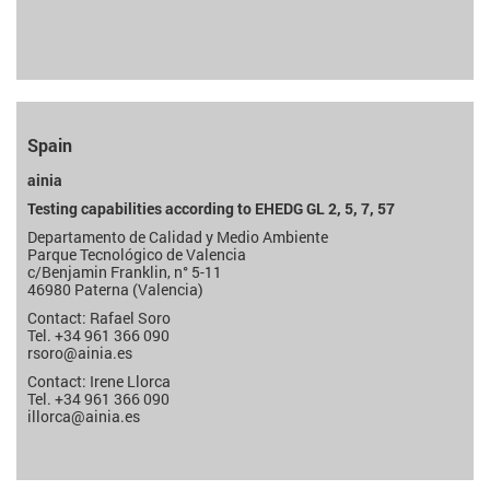
Spain
ainia
Testing capabilities according to EHEDG GL 2, 5, 7, 57
Departamento de Calidad y Medio Ambiente
Parque Tecnológico de Valencia
c/Benjamin Franklin, n° 5-11
46980 Paterna (Valencia)
Contact: Rafael Soro
Tel. +34 961 366 090
rsoro
@ainia.es
Contact: Irene Llorca
Tel. +34 961 366 090
illorca
@ainia.es