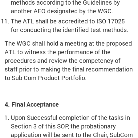
methods according to the Guidelines by
another AEO designated by the WGC.
The ATL shall be accredited to ISO 17025
for conducting the identified test methods.
The WGC shall hold a meeting at the proposed
ATL to witness the performance of the
procedures and review the competency of
staff prior to making the final recommendation
to Sub Com Product Portfolio.
4. Final Acceptance
Upon Successful completion of the tasks in
Section 3 of this SOP, the probationary
application will be sent to the Chair, SubCom