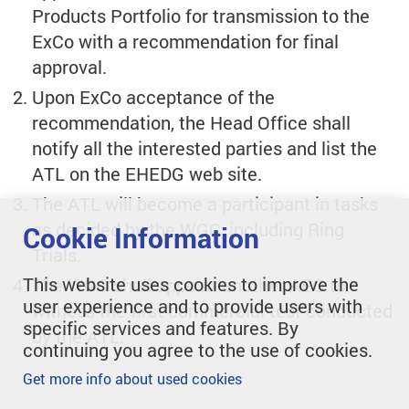
Products Portfolio for transmission to the
ExCo with a recommendation for final
approval.
Upon ExCo acceptance of the
recommendation, the Head Office shall
notify all the interested parties and list the
ATL on the EHEDG web site.
The ATL will become a participant in tasks
as decided by the WGC, including Ring
Cookie Information
Trials.
This website uses cookies to improve the
The WGC shall appoint another AEO to
user experience and to provide users with
witness the first commercial test conducted
specific services and features. By
by the ATL.
continuing you agree to the use of cookies.
Get more info about used cookies