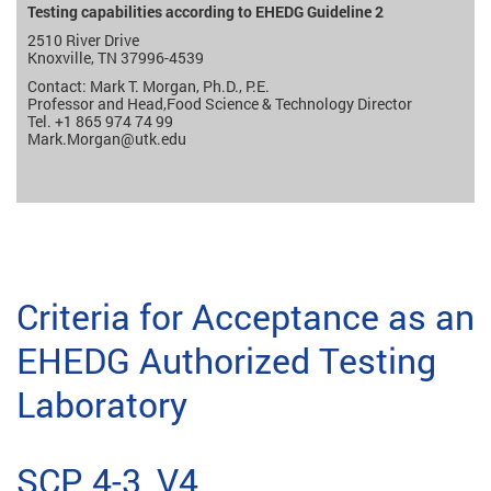
Testing capabilities according to EHEDG Guideline 2
2510 River Drive
Knoxville, TN 37996-4539
Contact: Mark T. Morgan, Ph.D., P.E.
Professor and Head,Food Science & Technology Director
Tel. +1 865 974 74 99
Mark.Morgan
@utk.edu
Criteria for Acceptance as an
EHEDG Authorized Testing
Laboratory
SCP 4-3, V4