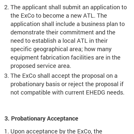
The applicant shall submit an application to
the ExCo to become a new ATL. The
application shall include a business plan to
demonstrate their commitment and the
need to establish a local ATL in their
specific geographical area; how many
equipment fabrication facilities are in the
proposed service area.
The ExCo shall accept the proposal on a
probationary basis or reject the proposal if
not compatible with current EHEDG needs.
3. Probationary Acceptance
Upon acceptance by the ExCo, the