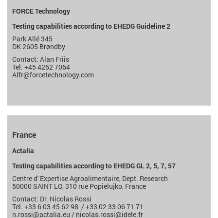
FORCE Technology
Testing capabilities according to EHEDG Guideline 2
Park Allé 345
DK-2605 Brøndby
Contact: Alan Friis
Tel: +45 4262 7064
Alfr
@forcetechnology.com
France
Actalia
Testing capabilities according to EHEDG GL 2, 5, 7, 57
Centre d' Expertise Agroalimentaire, Dept. Research
50000 SAINT LO, 310 rue Popielujko, France
Contact: Dr. Nicolas Rossi
Tel. +33 6 03 45 62 98 / +33
02 33 06 71 71
n.rossi@actalia.eu
/
nicolas.rossi
@idele.fr