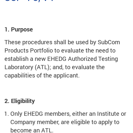
1. Purpose
These procedures shall be used by SubCom
Products Portfolio to evaluate the need to
establish a new EHEDG Authorized Testing
Laboratory (ATL); and, to evaluate the
capabilities of the applicant.
2. Eligibility
Only EHEDG members, either an Institute or
Company member, are eligible to apply to
become an ATL.