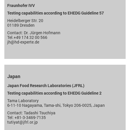
Fraunhofer IVV
Testing capabilities according to EHEDG Guideline 57
Heidelberger Str. 20
01189 Dresden
Contact: Dr. Jürgen Hofmann
Tel.+49 174 32 00 566
jh@hd-experte.de
Japan
Japan Food Research Laboratories (JFRL)
Testing capabilities according to EHEDG Guideline 2
Tama Laboratory
6-11-10 Nagayama, Tama-shi, Tokyo 206-0025, Japan
Contact: Tadashi Tsuchiya
Tel: +81-3-3469-7135
tutiyat@jfrl.or.jp