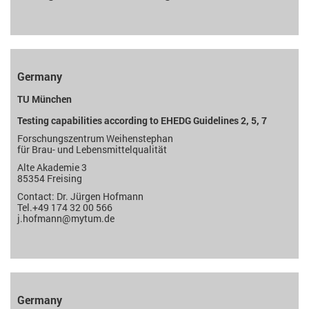
Germany
TU München
Testing capabilities according to EHEDG Guidelines 2, 5, 7
Forschungszentrum Weihenstephan
für Brau- und Lebensmittelqualität
Alte Akademie 3
85354 Freising
Contact: Dr. Jürgen Hofmann
Tel.+49 174 32 00 566
j.hofmann
@mytum.de
Germany